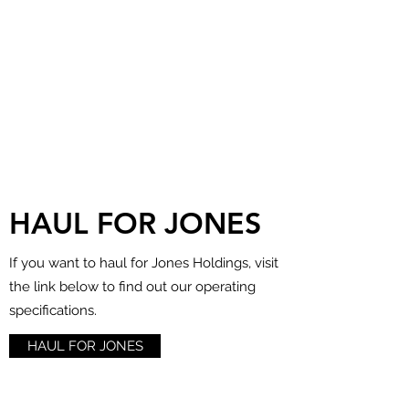
HAUL FOR JONES
If you want to haul for Jones Holdings, visit
the link below to find out our operating
specifications.
HAUL FOR JONES