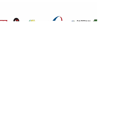
IMAGE TITLE
503-901-2949
©2020 by Jones Holdings Corp., An agent of Evans
Delivery.