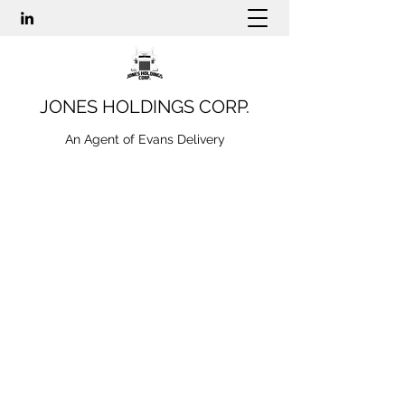
JONES HOLDINGS CORP.
An Agent of Evans Delivery